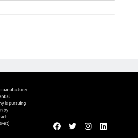
ng manufacturer
ential
y is pursuing
en by
ract
CDMO)