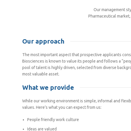
Our management styl
Pharmaceutical market, 
Our approach
The most important aspect that prospective applicants consid
Biosciences is known to value its people and follows a “peo
pool of talent is highly driven, selected from diverse back
most valuable asset.
What we provide
While our working environment is simple, informal and flexib
values. Here’s what you can expect from us:
People friendly work culture
Ideas are valued