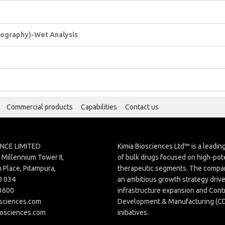
atography)-Wet Analysis
Commercial products
Capabilities
Contact us
ENCE LIMITED
Kimia Biosciences Ltd™ is a leadi
Millennium Tower II,
of bulk drugs focused on high-pot
 Place, Pitampura,
therapeutic segments. The compan
0 034
an ambitious growth strategy driv
3600
infrastructure expansion and Cont
sciences.com
Development & Manufacturing (
iosciences.com
initiatives.