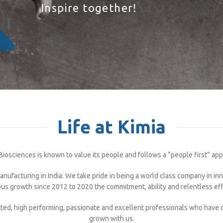
Inspire together!
Life at Kimia
Biosciences is known to value its people and follows a “people first” ap
nufacturing in India. We take pride in being a world class company in i
us growth since 2012 to 2020 the commitment, ability and relentless ef
ted, high performing, passionate and excellent professionals who have
grown with us.