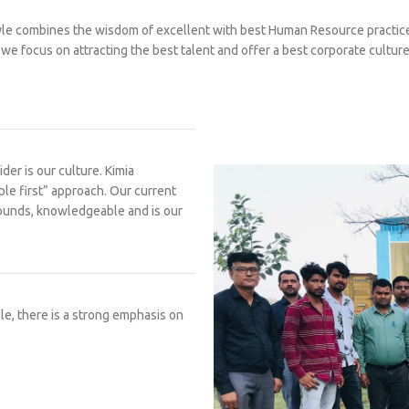
e combines the wisdom of excellent with best Human Resource practice
we focus on attracting the best talent and offer a best corporate culture
er is our culture. Kimia
ple first” approach. Our current
grounds, knowledgeable and is our
le, there is a strong emphasis on