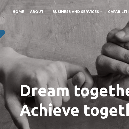
HOME
ABOUT
BUSINESS AND SERVICES
CAPABILIT
Dream togethe
Achieve toget