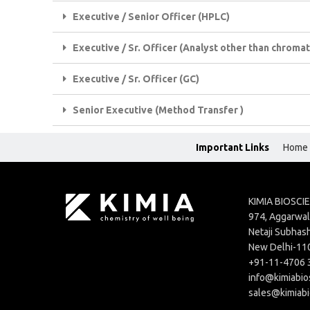
Executive / Senior Officer (HPLC)
Executive / Sr. Officer (Analyst other than chrom
Executive / Sr. Officer (GC)
Senior Executive (Method Transfer )
Important Links
Home
KIMIA BIOSCI
974, Aggarwal 
Netaji Subhash
New Delhi-11
+91-11-4706 
info@kimiabio
sales@kimiab