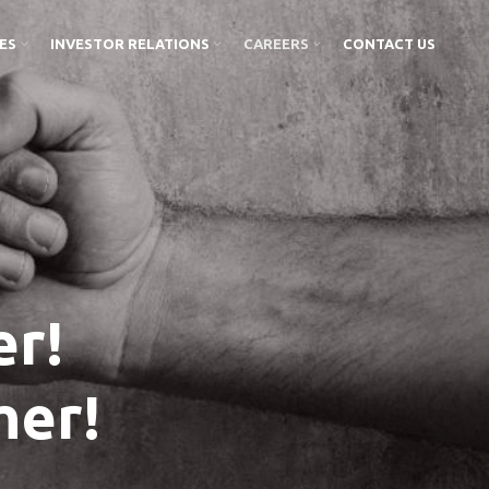
IES
INVESTOR RELATIONS
CAREERS
CONTACT US
r!
her!