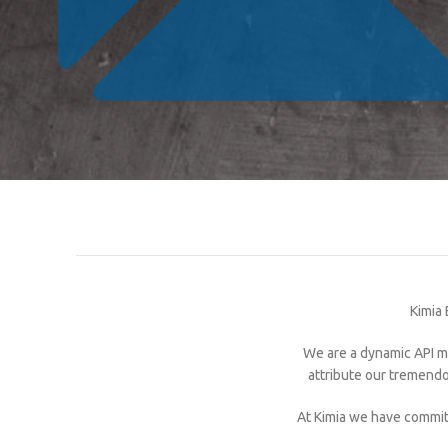
Kimia 
We are a dynamic API ma
attribute our tremendo
At Kimia we have commit