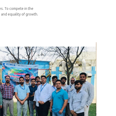
s. To compete in the
 and equality of growth.