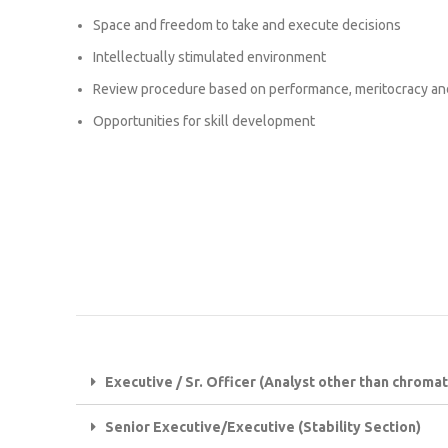
Space and freedom to take and execute decisions
Intellectually stimulated environment
Review procedure based on performance, meritocracy an
Opportunities for skill development
Executive / Sr. Officer (Analyst other than chrom
Senior Executive/Executive (Stability Section)