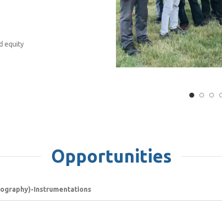
d equity
Opportunities
atography)-Instrumentations