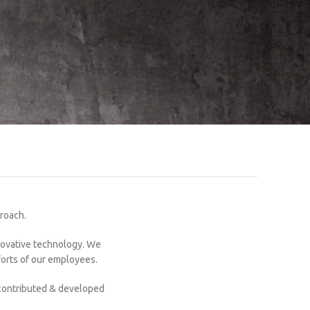
proach.
nnovative technology. We
forts of our employees.
 contributed & developed