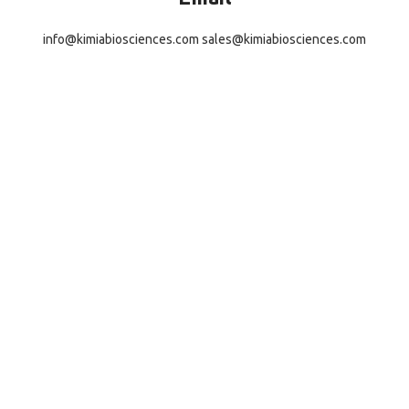
info@kimiabiosciences.com
sales@kimiabiosciences.com