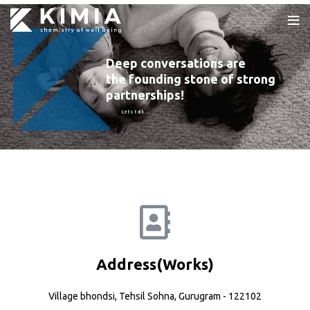
Deep conversations are
the founding stone of strong
partnerships!
Lets talk …
Address(Works)
Village bhondsi, Tehsil Sohna, Gurugram - 122102