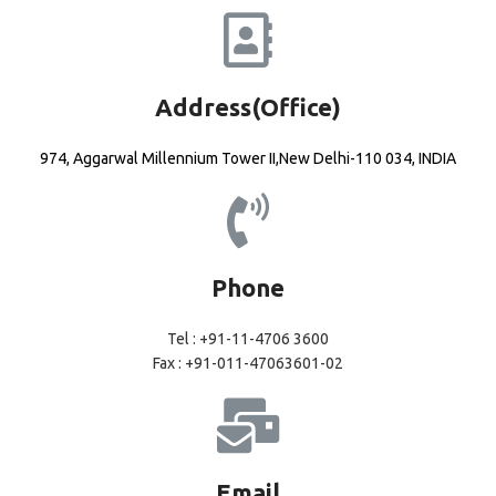
Address(Office)
974, Aggarwal Millennium Tower II,New Delhi-110 034, INDIA
Phone
Tel : +91-11-4706 3600
Fax : +91-011-47063601-02
Email