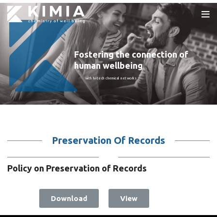
Fostering the connection of
human wellbeing
with hi-tech chemical networks
Preservation Of Records
Policy on Preservation of Records
Download
View