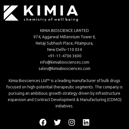
KIMIA BIOSCIENCE LIMITED
974, Aggarwal Millennium Tower II,
Netaji Subhash Place, Pitampura,
New Delhi-110 034
+91-11-4706 3600
info@kimiabiosciences.com
sales@kimiabiosciences.com
Kimia Biosciences Ltd™ is a leading manufacturer of bulk drugs
focused on high-potential therapeutic segments. The company is
pursuing an ambitious growth strategy driven by infrastructure
expansion and Contract Development & Manufacturing (CDMO)
initiatives.