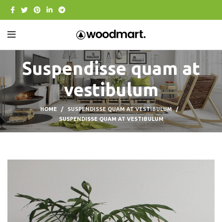
Suspendisse quam at
vestibulum
HOME
SUSPENDISSE QUAM AT VESTIBULUM
SUSPENDISSE QUAM AT VESTIBULUM