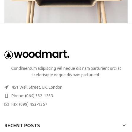
Condimentum adipiscing vel neque dis nam parturient orci at
scelerisque neque dis nam parturient.
451 Wall Street, UK, London
Phone: (064) 332-1233
Fax: (099) 453-1357
RECENT POSTS