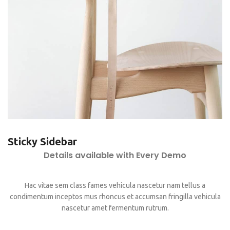
Sticky Sidebar
Details available with Every Demo
Hac vitae sem class fames vehicula nascetur nam tellus a
condimentum inceptos mus rhoncus et accumsan fringilla vehicula
nascetur amet fermentum rutrum.