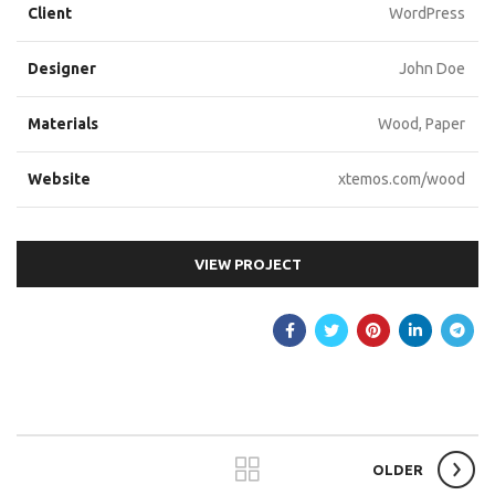
Client
WordPress
Designer
John Doe
Materials
Wood, Paper
Website
xtemos.com/wood
VIEW PROJECT
OLDER