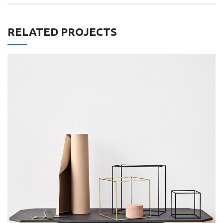
RELATED PROJECTS