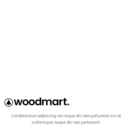
Condimentum adipiscing vel neque dis nam parturient orci at
scelerisque neque dis nam parturient.