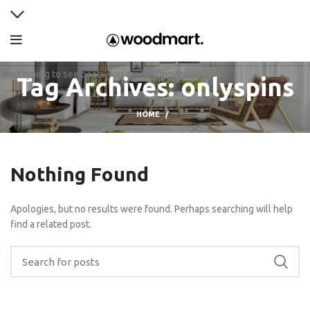
Start typing to see posts you are looking for.
Tag Archives: onlyspins
HOME
Nothing Found
Apologies, but no results were found. Perhaps searching will help
find a related post.