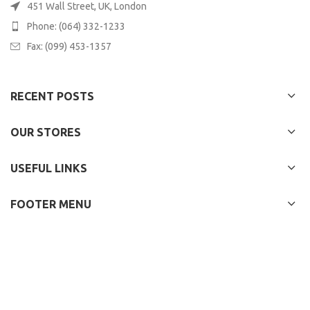
451 Wall Street, UK, London
Phone: (064) 332-1233
Fax: (099) 453-1357
RECENT POSTS
OUR STORES
USEFUL LINKS
FOOTER MENU
WOODMART
2022 CREATED BY
XTEMOS STUDIO
. PREMIUM E-COMMERCE
SOLUTIONS.