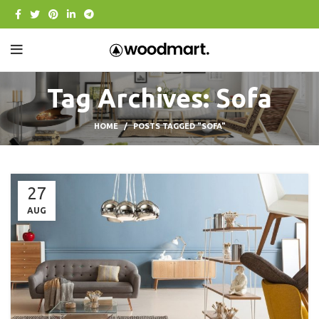
Tag Archives: Sofa
HOME
POSTS TAGGED "SOFA"
27
AUG