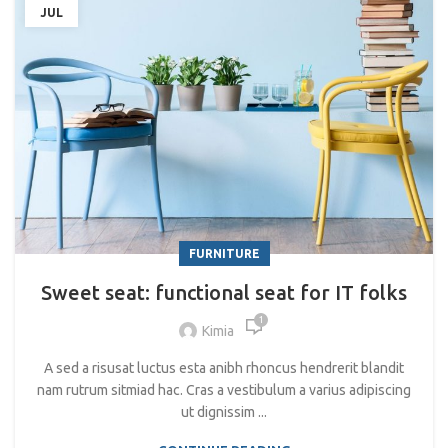
JUL
FURNITURE
Sweet seat: functional seat for IT folks
1
Kimia
A sed a risusat luctus esta anibh rhoncus hendrerit blandit
nam rutrum sitmiad hac. Cras a vestibulum a varius adipiscing
ut dignissim ...