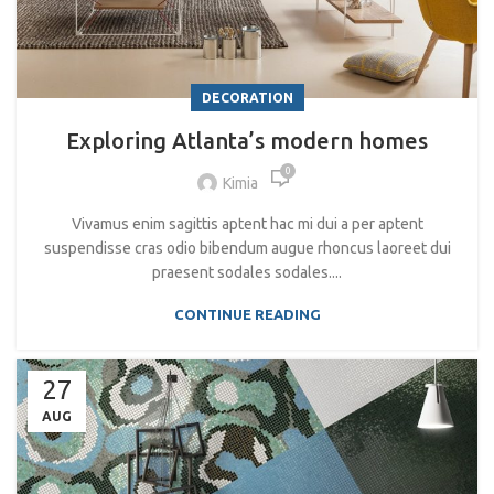
DECORATION
Exploring Atlanta’s modern homes
0
Kimia
Vivamus enim sagittis aptent hac mi dui a per aptent
suspendisse cras odio bibendum augue rhoncus laoreet dui
praesent sodales sodales....
CONTINUE READING
27
AUG