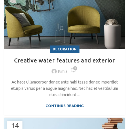
DECORATION
Creative water features and exterior
0
Kimia
Ac haca ullamcorper donec ante habi tasse donec imperdiet
eturpis varius per a augue magna hac. Nec hac et vestibulum
duis a tincidunt ...
CONTINUE READING
14