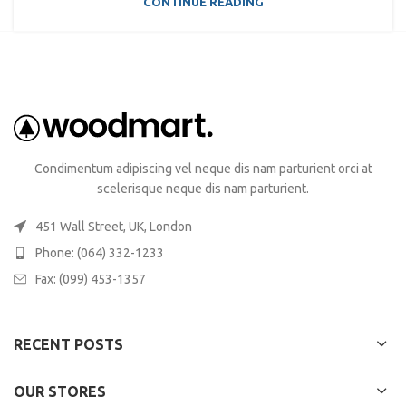
CONTINUE READING
Condimentum adipiscing vel neque dis nam parturient orci at
scelerisque neque dis nam parturient.
451 Wall Street, UK, London
Phone: (064) 332-1233
Fax: (099) 453-1357
RECENT POSTS
OUR STORES