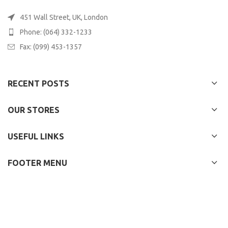
451 Wall Street, UK, London
Phone: (064) 332-1233
Fax: (099) 453-1357
RECENT POSTS
OUR STORES
USEFUL LINKS
FOOTER MENU
WOODMART
2022 CREATED BY
XTEMOS STUDIO
. PREMIUM E-COMMERCE
SOLUTIONS.