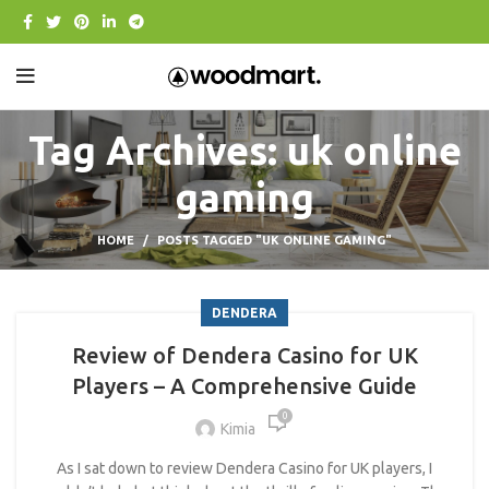
Tag Archives: uk online
gaming
HOME
POSTS TAGGED "UK ONLINE GAMING"
DENDERA
Review of Dendera Casino for UK
Players – A Comprehensive Guide
0
Kimia
As I sat down to review Dendera Casino for UK players, I