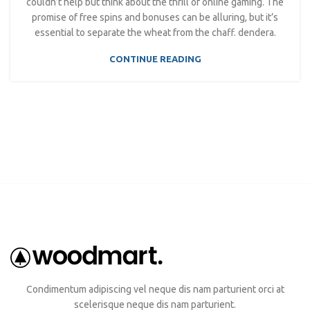
couldn’t help but think about the thrill of online gaming. The
promise of free spins and bonuses can be alluring, but it’s
essential to separate the wheat from the chaff. dendera.
CONTINUE READING
Condimentum adipiscing vel neque dis nam parturient orci at
scelerisque neque dis nam parturient.