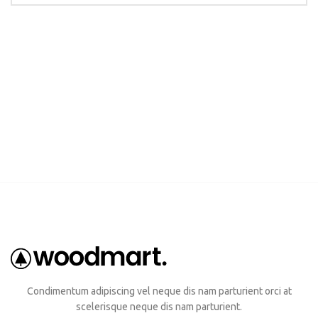
Condimentum adipiscing vel neque dis nam parturient orci at
scelerisque neque dis nam parturient.