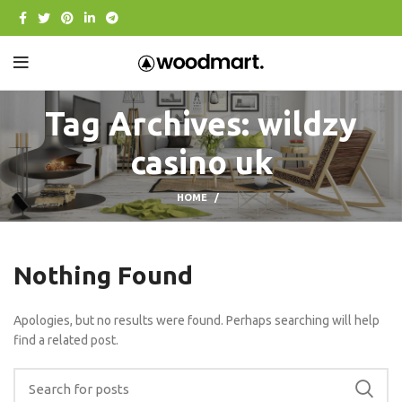
Tag Archives: wildzy
casino uk
HOME
Nothing Found
Apologies, but no results were found. Perhaps searching will help
find a related post.