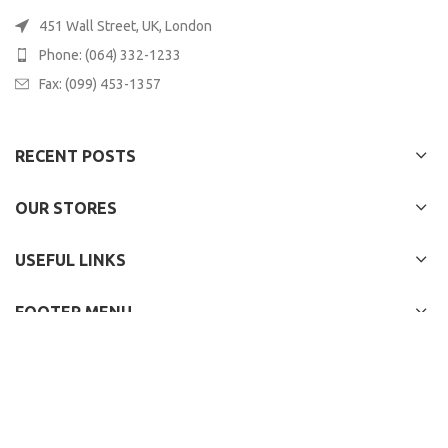
451 Wall Street, UK, London
Phone: (064) 332-1233
Fax: (099) 453-1357
RECENT POSTS
OUR STORES
USEFUL LINKS
FOOTER MENU
WOODMART
2022 CREATED BY
XTEMOS STUDIO
. PREMIUM E-COMMERCE
SOLUTIONS.