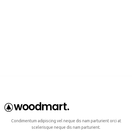
Condimentum adipiscing vel neque dis nam parturient orci at
scelerisque neque dis nam parturient.