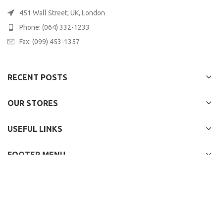
451 Wall Street, UK, London
Phone: (064) 332-1233
Fax: (099) 453-1357
RECENT POSTS
OUR STORES
USEFUL LINKS
FOOTER MENU
WOODMART
2022 CREATED BY
XTEMOS STUDIO
. PREMIUM E-COMMERCE
SOLUTIONS.