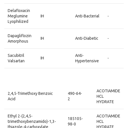
Delafloxacin
Meglumine
IH
Anti-Bacterial
-
Lyophilized
Dapagliflozin
IH
Anti-Diabetic
-
Amorphous
Sacubitril
Anti-
IH
-
Valsartan
Hypertensive
ACOTIAMIDE
2,4,5-Trimethoxy Benzoic
490-64-
HCL
Acid
2
HYDRATE
Ethyl 2-(2,4,5-
ACOTIAMIDE
185105-
trimethoxybenzamido)-1,3-
HCL
98-0
thiazole-4-carboxylate
HYDRATE