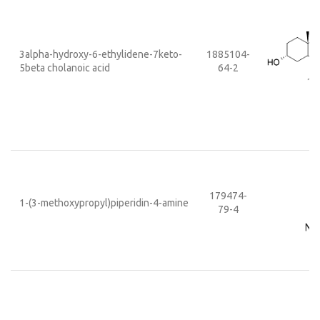
3alpha-hydroxy-6-ethylidene-7keto-
1885104-
5beta cholanoic acid
64-2
179474-
1-(3-methoxypropyl)piperidin-4-amine
79-4