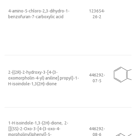
4-amino-5-chloro-2,3-dihydro-1-
123654-
benzofuran-7-carboxylic acid
26-2
2-{(2R)-2-hydroxy-3-[4-(3-
446292-
oxomorpholin-4-yl) aniline] propyl}-1-
07-5
H-isoindole-1,3(2H)-dione
1-H isoindole-1,3-(2H)-dione, 2-
[[(5S)-2-Oxo-3-[4-(3-oxo-4-
446292-
morpholinyl)phenyl]-5-
08-6