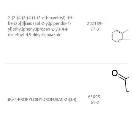
2-(2-(4-(2-(4-(1-(2-ethoxyethyl)-1H-
benzo[d]imidazol-2-yl)piperidin-1-
202189-
yl)ethyl)phenyl)propan-2-yl)-4,4-
77-3
dimethyl-4,5-dihydrooxazole
63095-
(R)-4-PROPYLDIHYDROFURAN-2-(3H)
51-2