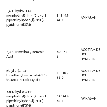
5,6-Dihydro-3-(4-
morpholinyl)-1-[4-(2-oxo-1-
545445-
APIXABAN
piperidinyl)phenyl]-2(1H)-
44-1
pyridinone(KSM)
ACOTIAMIDE
2,4,5-Trimethoxy Benzoic
490-64-
HCL
Acid
2
HYDRATE
Ethyl 2-(2,4,5-
ACOTIAMIDE
185105-
trimethoxybenzamido)-1,3-
HCL
98-0
thiazole-4-carboxylate
HYDRATE
5,6-Dihydro-3-(4-
morpholinyl)-1-[4-(2-oxo-1-
545445-
APIXABAN
piperidinyl)phenyl]-2(1H)-
44-1
pyridinone(KSM)