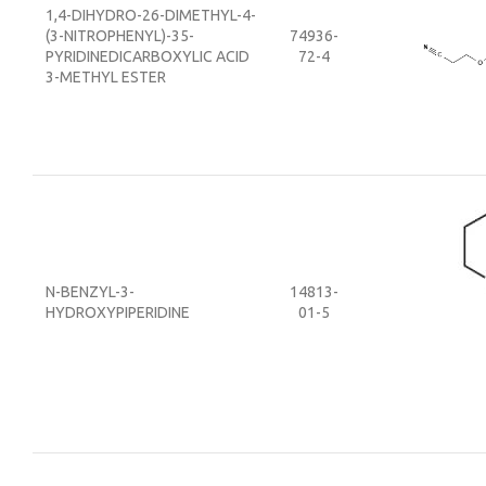
1,4-DIHYDRO-26-DIMETHYL-4-
(3-NITROPHENYL)-35-
74936-
PYRIDINEDICARBOXYLIC ACID
72-4
3-METHYL ESTER
N-BENZYL-3-
14813-
HYDROXYPIPERIDINE
01-5