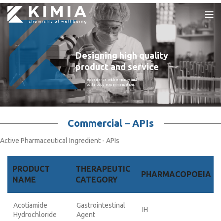
Designing high quality
product and service
experience with empathy and
continuous experimentation!
Commercial – APIs
Active Pharmaceutical Ingredient - APIs
PRODUCT
THERAPEUTIC
PHARMACOPOEIA
NAME
CATEGORY
Acotiamide
Gastrointestinal
IH
Hydrochloride
Agent