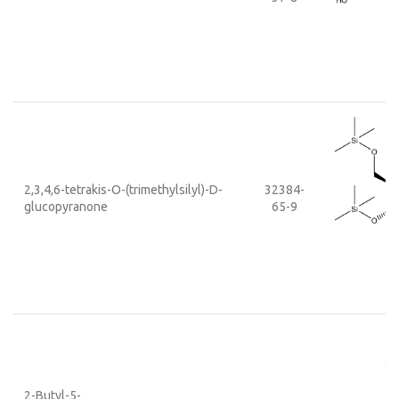
2,3,4,6-tetrakis-O-(trimethylsilyl)-D-
32384-
glucopyranone
65-9
2-Butyl-5-