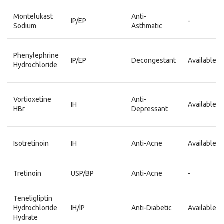
Montelukast
Anti-
IP/EP
-
Sodium
Asthmatic
Phenylephrine
IP/EP
Decongestant
Available
Hydrochloride
Vortioxetine
Anti-
IH
Available
HBr
Depressant
Isotretinoin
IH
Anti-Acne
Available
Tretinoin
USP/BP
Anti-Acne
-
Teneligliptin
Hydrochloride
IH/IP
Anti-Diabetic
Available
Hydrate