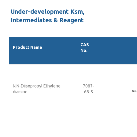
Under-development Ksm,
Intermediates & Reagent
CAS
Product Name
No.
N,N-Diisopropyl Ethylene
7087-
diamine
68-5