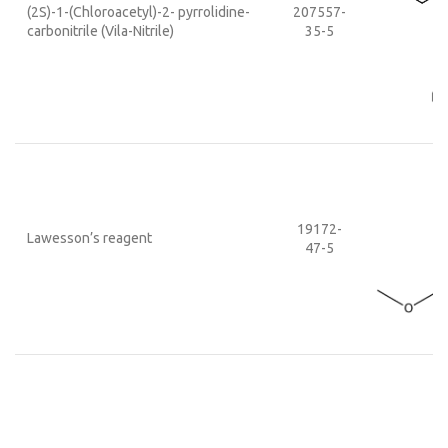
(2S)-1-(Chloroacetyl)-2- pyrrolidine-
207557-
carbonitrile (Vila-Nitrile)
35-5
19172-
Lawesson’s reagent
47-5