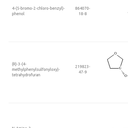
4-(5-bromo-2-chloro-benzyl)-
864070-
phenol
18-8
(R)-3-(4-
219823-
methylphenylsulfonyloxy)-
47-9
tetrahydrofuran