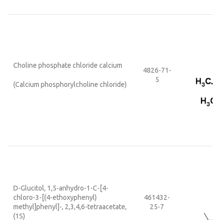
Choline phosphate chloride calcium
4826-71-
5
(
Calcium phosphorylcholine chloride
)
D-Glucitol, 1,5-anhydro-1-C-[4-
chloro-3-[(4-ethoxyphenyl)
461432-
methyl]phenyl]-, 2,3,4,6-tetraacetate,
25-7
(1S)