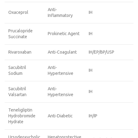
Anti-
Oxaceprol
IH
Inflammatory
Prucalopride
Prokinetic Agent
IH
Succinate
Rivaroxaban
Anti-Coagulant
IH/EP/BP/USP
Sacubitril
Anti-
IH
Sodium
Hypertensive
Sacubitril
Anti-
IH
Valsartan
Hypertensive
Teneligliptin
Hydrobromide
Anti-Diabetic
IH/IP
Hydrate
Ursodeoxycholic
Hepatoprotective