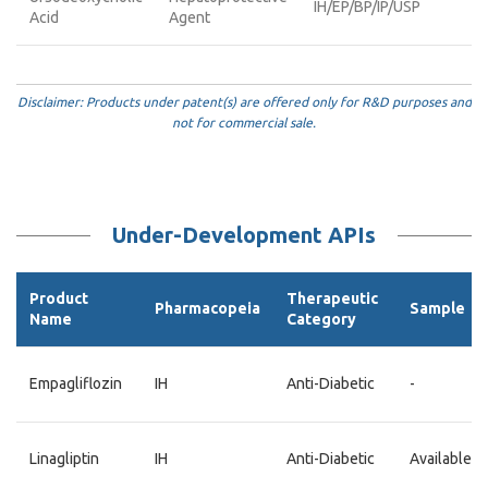
IH/EP/BP/IP/USP
Acid
Agent
Disclaimer: Products under patent(s) are offered only for R&D purposes and
not for commercial sale.
Under-Development APIs
Product
Therapeutic
Pharmacopeia
Sample
Name
Category
Empagliflozin
IH
Anti-Diabetic
-
Linagliptin
IH
Anti-Diabetic
Available