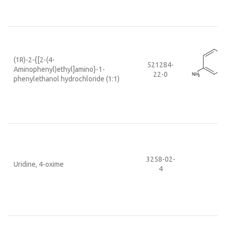
(1R)-2-{[2-(4-
521284-
Aminophenyl)ethyl]amino}-1-
22-0
phenylethanol hydrochloride (1:1)
3258-02-
Uridine, 4-oxime
4