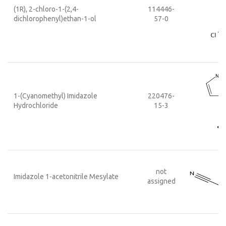
(1R), 2-chloro-1-(2,4-
114446-
dichlorophenyl)ethan-1-ol
57-0
1-(Cyanomethyl) Imidazole
220476-
Hydrochloride
15-3
not
Imidazole 1-acetonitrile Mesylate
assigned