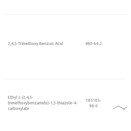
2,4,5-Trimethoxy Benzoic Acid
490-64-2
Ethyl 2-(2,4,5-
185105-
trimethoxybenzamido)-1,3-thiazole-4-
98-0
carboxylate