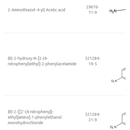
29676-
2-Aminothiazol-4-yl) Acetic acid
71-9
(R)-2-hydroxy-N-[2-(4-
521284-
nitrophenyl)ethyl]-2-phenylacetamide
19-5
(R)-2-[[2'-(4-nitropheny])-
521284-
ethyl]amino]-1-phenylethanol
21-9
monohydrochloride