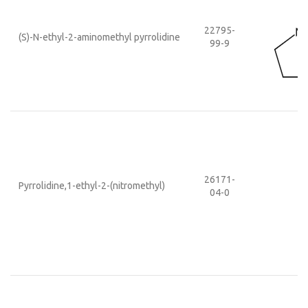
22795-
(S)-N-ethyl-2-aminomethyl pyrrolidine
99-9
26171-
Pyrrolidine,1-ethyl-2-(nitromethyl)
04-0