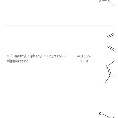
1-(3-methyl-1-phenyl-1H-pyrazol-5-
401566-
yl)piperazine
79-8