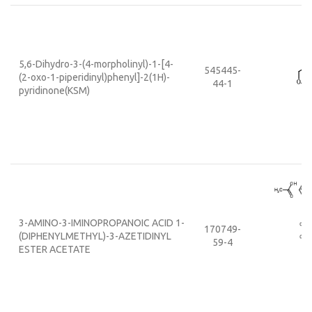
5,6-Dihydro-3-(4-morpholinyl)-1-[4-
545445-
(2-oxo-1-piperidinyl)phenyl]-2(1H)-
44-1
pyridinone(KSM)
3-AMINO-3-IMINOPROPANOIC ACID 1-
170749-
(DIPHENYLMETHYL)-3-AZETIDINYL
59-4
ESTER ACETATE