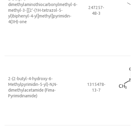
dimethylaminothiocarbonylmethyl-6-
247257-
methyl-3-[[2'-(1H-tetrazol-5-
48-3
yl)biphenyl-4-yl]methyl]pyrimidin-
4(3H)-one
2-(2-butyl-4-hydroxy-6-
Methylpyrimidin-5-yl)-N,N-
1315478-
dimethylacetamide (Fima-
13-7
Pyrimidinamide)