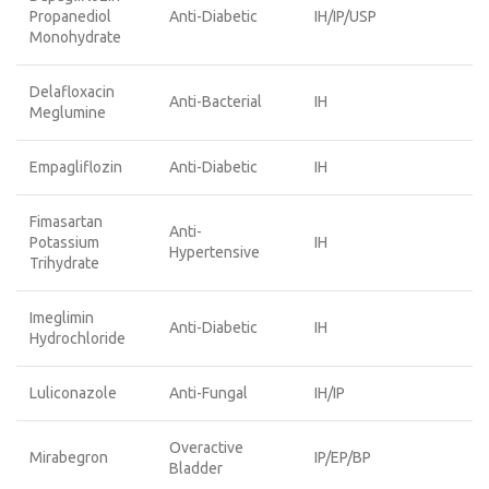
Propanediol
Anti-Diabetic
IH/IP/USP
Monohydrate
Delafloxacin
Anti-Bacterial
IH
Meglumine
Empagliflozin
Anti-Diabetic
IH
Fimasartan
Anti-
Potassium
IH
Hypertensive
Trihydrate
Imeglimin
Anti-Diabetic
IH
Hydrochloride
Luliconazole
Anti-Fungal
IH/IP
Overactive
Mirabegron
IP/EP/BP
Bladder