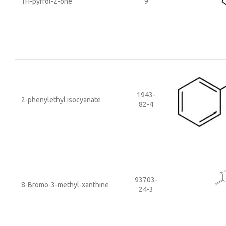
1H-pyrrol-2-one
9
1943-
2-phenylethyl isocyanate
82-4
93703-
8-Bromo-3-methyl-xanthine
24-3