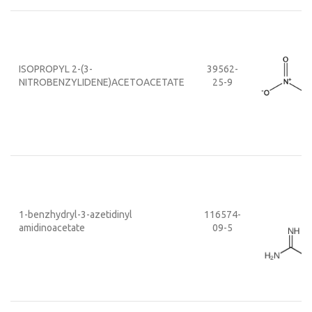
ISOPROPYL 2-(3-
39562-
NITROBENZYLIDENE)ACETOACETATE
25-9
1-benzhydryl-3-azetidinyl
116574-
amidinoacetate
09-5