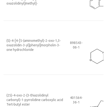
oxazolidinyl]methyl]-
(S)-4-[4-[5-(aminomethyl)-2-oxo-1,3-
898543-
oxazolidin-3-yl]phenyl]morpholin-3-
06-1
one hydrochloride
(2S)-4-oxo-2-(3-thiazolidinyl
401564-
carbonyl)-1-pyrrolidine carboxylic acid
36-1
Tert-butyl ester