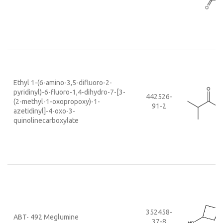
Ethyl 1-(6-amino-3,5-difluoro-2-
pyridinyl)-6-fluoro-1,4-dihydro-7-[3-
442526-
(2-methyl-1-oxopropoxy)-1-
91-2
azetidinyl]-4-oxo-3-
quinolinecarboxylate
352458-
ABT- 492 Meglumine
37-8