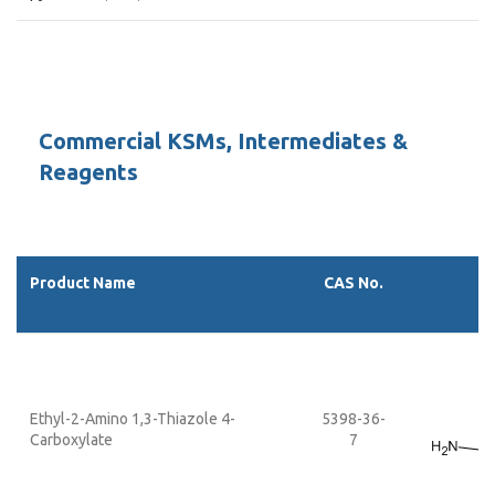
Commercial KSMs, Intermediates &
Reagents
Product Name
CAS No.
Ethyl-2-Amino 1,3-Thiazole 4-
5398-36-
Carboxylate
7