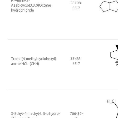
N-Amino-3-
58108-
Azabicyclo(3.3.0)Octane
05-7
hydrochloride
Trans-(4-methylcyclohexyl)
33483-
amine HCL (CHH)
65-7
3-Ethyl-4-methyl-l, 5-dihydro-
766-36-