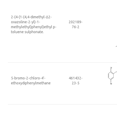
2-(4-(1-(4,4-dimethyl-∆2-
oxazoline-2-yl)-1-
202189-
methylethyl)phenyl)ethyl p-
76-2
toluene sulphonate.
5-bromo-2-chloro-4'-
461432-
ethoxydiphenylmethane
23-5