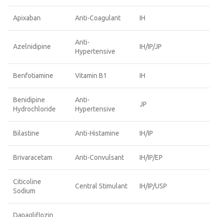
Apixaban
Anti-Coagulant
IH
Anti-
Azelnidipine
IH/IP/JP
Hypertensive
Benfotiamine
Vitamin B1
IH
Benidipine
Anti-
JP
Hydrochloride
Hypertensive
Bilastine
Anti-Histamine
IH/IP
Brivaracetam
Anti-Convulsant
IH/IP/EP
Citicoline
Central Stimulant
IH/IP/USP
Sodium
Dapagliflozin