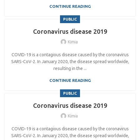
CONTINUE READING
PUBLIC
Coronavirus disease 2019
Kimia
COVID-19 is a contagious disease caused by the coronavirus
SARS-CoV-2. In January 2020, the disease spread worldwide,
resulting in the ...
CONTINUE READING
PUBLIC
Coronavirus disease 2019
Kimia
COVID-19 is a contagious disease caused by the coronavirus
SARS-CoV-2. In January 2020, the disease spread worldwide,