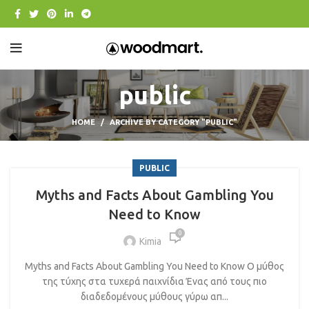
public
HOME
ARCHIVE BY CATEGORY "PUBLIC"
PUBLIC
Myths and Facts About Gambling You
Need to Know
0
Kimia
Myths and Facts About Gambling You Need to Know Ο μύθος
της τύχης στα τυχερά παιχνίδια Ένας από τους πιο
διαδεδομένους μύθους γύρω απ...