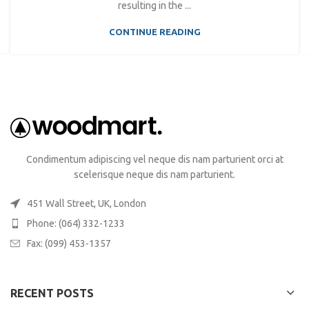
resulting in the ...
CONTINUE READING
Condimentum adipiscing vel neque dis nam parturient orci at
scelerisque neque dis nam parturient.
451 Wall Street, UK, London
Phone: (064) 332-1233
Fax: (099) 453-1357
RECENT POSTS