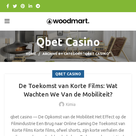
Qbet Casino
HOME
ARCHIVE BY CATEGORY "QBET CASINO"
QBET CASINO
De Toekomst van Korte Films: Wat
Wachten We Van de Mobiliteit?
Kimia
qbet casino — De Opkomst van de Mobiliteit Het Effect op de
Filmindustrie Een Brug naar Online Gaming De Toekomst van
Korte Films Korte films, ofwel shorts, zijn korte verhalen die