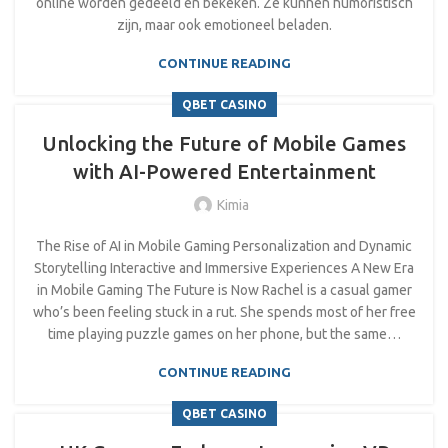
online worden gedeeld en bekeken. Ze kunnen humoristisch
zijn, maar ook emotioneel beladen.
CONTINUE READING
QBET CASINO
Unlocking the Future of Mobile Games
with AI-Powered Entertainment
Kimia
The Rise of AI in Mobile Gaming Personalization and Dynamic
Storytelling Interactive and Immersive Experiences A New Era
in Mobile Gaming The Future is Now Rachel is a casual gamer
who’s been feeling stuck in a rut. She spends most of her free
time playing puzzle games on her phone, but the same…
CONTINUE READING
QBET CASINO