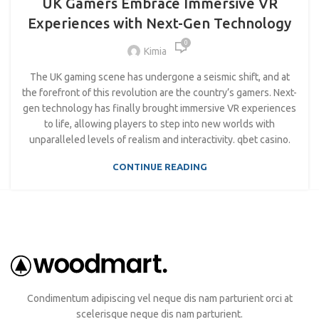
UK Gamers Embrace Immersive VR
Experiences with Next-Gen Technology
0
Kimia
The UK gaming scene has undergone a seismic shift, and at
the forefront of this revolution are the country’s gamers. Next-
gen technology has finally brought immersive VR experiences
to life, allowing players to step into new worlds with
unparalleled levels of realism and interactivity. qbet casino.
CONTINUE READING
Condimentum adipiscing vel neque dis nam parturient orci at
scelerisque neque dis nam parturient.