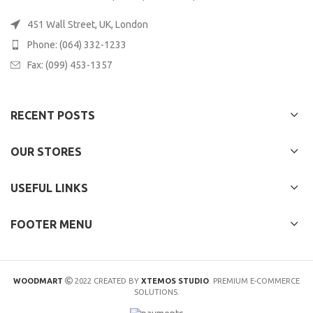
451 Wall Street, UK, London
Phone: (064) 332-1233
Fax: (099) 453-1357
RECENT POSTS
OUR STORES
USEFUL LINKS
FOOTER MENU
WOODMART
2022 CREATED BY
XTEMOS STUDIO
. PREMIUM E-COMMERCE
SOLUTIONS.