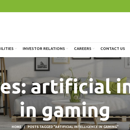
ILITIES
INVESTOR RELATIONS
CAREERS
CONTACT US
s: artificial 
in gaming
HOME
POSTS TAGGED "ARTIFICIAL INTELLIGENCE IN GAMING"