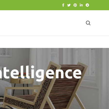
intelligence