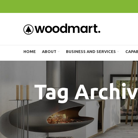
HOME
ABOUT
BUSINESS AND SERVICES
CAPAB
Tag Archive