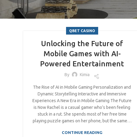
QBET CASINO
Unlocking the Future of
Mobile Games with AI-
Powered Entertainment
By
Kimia
The Rise of AI in Mobile Gaming Personalization and
Dynamic Storytelling Interactive and Immersive
Experiences A New Era in Mobile Gaming The Future
is Now Rachel is a casual gamer who’s been feeling
stuck in a rut. She spends most of her free time
playing puzzle games on her phone, but the same…
CONTINUE READING