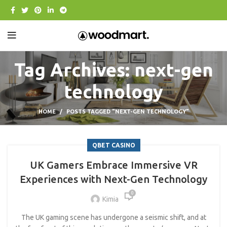
Tag Archives: next-gen
technology
HOME
POSTS TAGGED "NEXT-GEN TECHNOLOGY"
QBET CASINO
UK Gamers Embrace Immersive VR
Experiences with Next-Gen Technology
0
Kimia
The UK gaming scene has undergone a seismic shift, and at