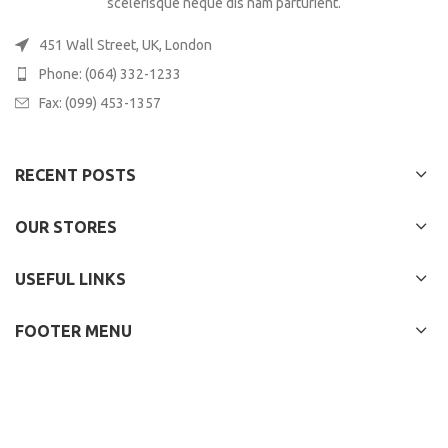
scelerisque neque dis nam parturient.
451 Wall Street, UK, London
Phone: (064) 332-1233
Fax: (099) 453-1357
RECENT POSTS
OUR STORES
USEFUL LINKS
FOOTER MENU
WOODMART
2022 CREATED BY
XTEMOS STUDIO
. PREMIUM E-COMMERCE
SOLUTIONS.