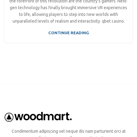
the forefront of this revolution are the country’s gamers. Next-
gen technology has finally brought immersive VR experiences
to life, allowing players to step into new worlds with
unparalleled levels of realism and interactivity. qbet casino.
CONTINUE READING
Condimentum adipiscing vel neque dis nam parturient orci at