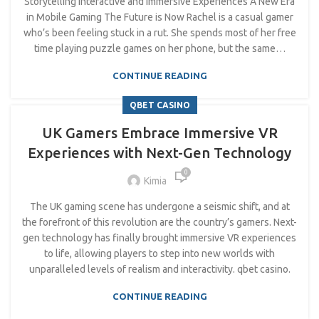
Storytelling Interactive and Immersive Experiences A New Era
in Mobile Gaming The Future is Now Rachel is a casual gamer
who’s been feeling stuck in a rut. She spends most of her free
time playing puzzle games on her phone, but the same…
CONTINUE READING
QBET CASINO
UK Gamers Embrace Immersive VR
Experiences with Next-Gen Technology
0
Kimia
The UK gaming scene has undergone a seismic shift, and at
the forefront of this revolution are the country’s gamers. Next-
gen technology has finally brought immersive VR experiences
to life, allowing players to step into new worlds with
unparalleled levels of realism and interactivity. qbet casino.
CONTINUE READING