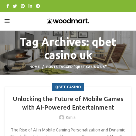
Tag Archives: qbet
casino uk
HOME
POSTS TAGGED "QBET CASINO UK"
QBET CASINO
Unlocking the Future of Mobile Games
with AI-Powered Entertainment
Kimia
The Rise of AI in Mobile Gaming Personalization and Dynamic