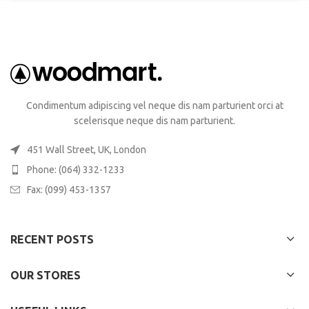
Condimentum adipiscing vel neque dis nam parturient orci at
scelerisque neque dis nam parturient.
451 Wall Street, UK, London
Phone: (064) 332-1233
Fax: (099) 453-1357
RECENT POSTS
OUR STORES