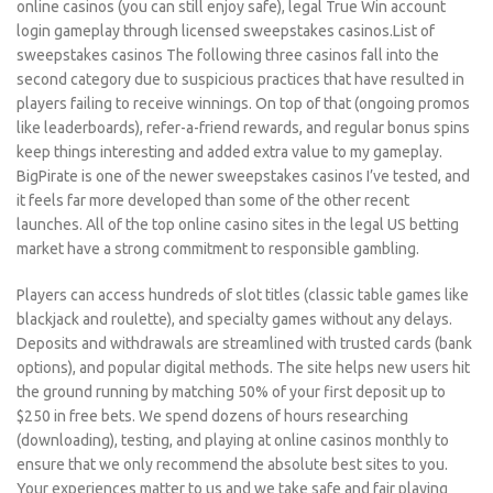
online casinos (you can still enjoy safe), legal True Win account
login gameplay through licensed sweepstakes casinos.List of
sweepstakes casinos The following three casinos fall into the
second category due to suspicious practices that have resulted in
players failing to receive winnings. On top of that (ongoing promos
like leaderboards), refer-a-friend rewards, and regular bonus spins
keep things interesting and added extra value to my gameplay.
BigPirate is one of the newer sweepstakes casinos I’ve tested, and
it feels far more developed than some of the other recent
launches. All of the top online casino sites in the legal US betting
market have a strong commitment to responsible gambling.
Players can access hundreds of slot titles (classic table games like
blackjack and roulette), and specialty games without any delays.
Deposits and withdrawals are streamlined with trusted cards (bank
options), and popular digital methods. The site helps new users hit
the ground running by matching 50% of your first deposit up to
$250 in free bets. We spend dozens of hours researching
(downloading), testing, and playing at online casinos monthly to
ensure that we only recommend the absolute best sites to you.
Your experiences matter to us and we take safe and fair playing