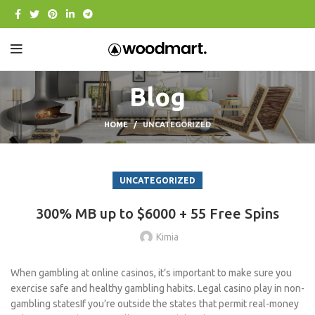
Blog
HOME
UNCATEGORIZED
UNCATEGORIZED
300% MB up to $6000 + 55 Free Spins
Kimia
When gambling at online casinos, it’s important to make sure you
exercise safe and healthy gambling habits.
Legal casino play in non-
gambling statesIf you’re outside the states that permit real-money