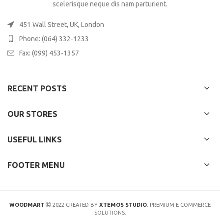
scelerisque neque dis nam parturient.
451 Wall Street, UK, London
Phone: (064) 332-1233
Fax: (099) 453-1357
RECENT POSTS
OUR STORES
USEFUL LINKS
FOOTER MENU
WOODMART
2022 CREATED BY
XTEMOS STUDIO
. PREMIUM E-COMMERCE
SOLUTIONS.