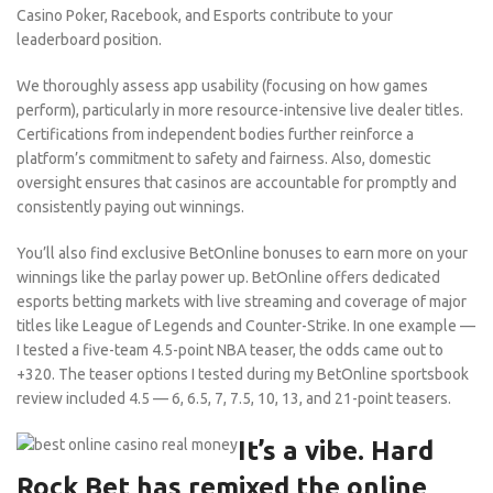
Casino Poker, Racebook, and Esports contribute to your
leaderboard position.
We thoroughly assess app usability (focusing on how games
perform), particularly in more resource-intensive live dealer titles.
Certifications from independent bodies further reinforce a
platform’s commitment to safety and fairness. Also, domestic
oversight ensures that casinos are accountable for promptly and
consistently paying out winnings.
You’ll also find exclusive BetOnline bonuses to earn more on your
winnings like the parlay power up. BetOnline offers dedicated
esports betting markets with live streaming and coverage of major
titles like League of Legends and Counter-Strike. In one example —
I tested a five-team 4.5-point NBA teaser, the odds came out to
+320. The teaser options I tested during my BetOnline sportsbook
review included 4.5 — 6, 6.5, 7, 7.5, 10, 13, and 21-point teasers.
It’s a vibe. Hard
Rock Bet has remixed the online