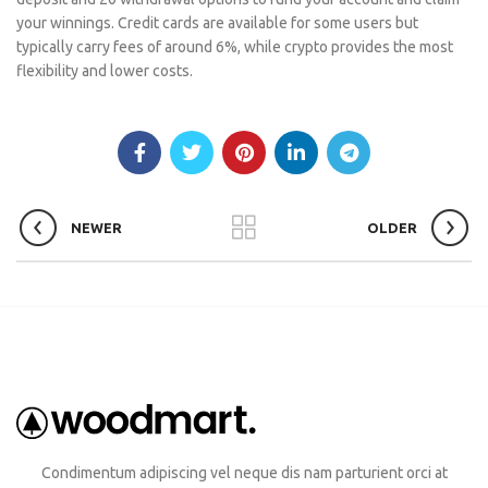
your winnings. Credit cards are available for some users but
typically carry fees of around 6%, while crypto provides the most
flexibility and lower costs.
NEWER
OLDER
Condimentum adipiscing vel neque dis nam parturient orci at