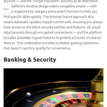
account — use the “Forgot Password” process as an alternative.
The platform’s intuitive design makes navigation simple — with
games organized by category and a search function to help you
find specific titles quickly. The browser-based approach also
means automatic updates happen server-side, ensuring you always
have access to the latest security patches and features. All player
data transmits through encrypted connections — and the platform
includes automatic logout features to protect accounts on shared
devices. This combination provides a reliable gaming experience
that doesn’t sacrifice quality for convenience.
Banking & Security