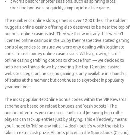
It works best for shorter sessions, such as spinning slots,
checking bonuses, or quickly jumping into a live game.
The number of online slots games is over 1200 titles. The Golden
Nugget’s online casino offering also deserves to be near the top of
our best online casinos list. Then we threw out any that weren’t
licensed online casinos in the US by their respective states’ gaming
control agencies to ensure we were only dealing with legitimate
and safe real money online casino sites. With a growing list of
online casino gambling options to choose from — we decided to
help narrow things down by covering the top 12 online casino
websites. Legal online casino gaming is only available in a handful
of states at the moment but continues to skyrocket in popularity
year over year.
The most popular BetOnline bonus codes within the VIP Rewards
scheme are based on reload bonuses and ‘cash boosts‘. The
number of entries you can earn is unlimited (meaning high roller
players can rack up entries just by playing. This effectively means
you’ll need to ‘hit’ on any initial 14 deal), but it’s worth the risk to
take an extra cash prize. All bets placed in the Sportsbook (Casino),