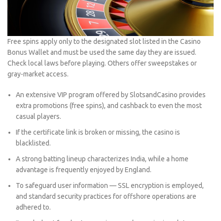
Free spins apply only to the designated slot listed in the Casino
Bonus Wallet and must be used the same day they are issued.
Check local laws before playing. Others offer sweepstakes or
gray-market access.
An extensive VIP program offered by SlotsandCasino provides
extra promotions (free spins), and cashback to even the most
casual players.
If the certificate link is broken or missing, the casino is
blacklisted.
A strong batting lineup characterizes India, while a home
advantage is frequently enjoyed by England.
To safeguard user information — SSL encryption is employed,
and standard security practices for offshore operations are
adhered to.