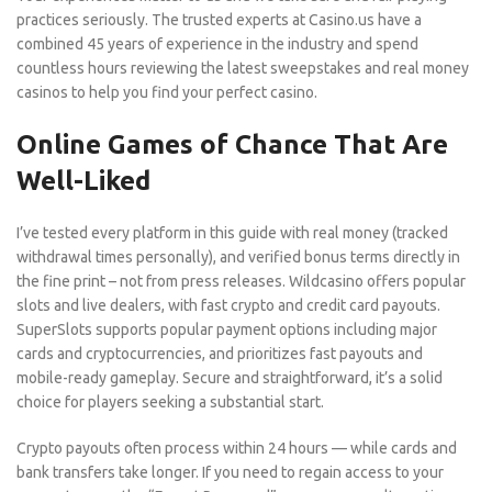
practices seriously. The trusted experts at Casino.us have a
combined 45 years of experience in the industry and spend
countless hours reviewing the latest sweepstakes and real money
casinos to help you find your perfect casino.
Online Games of Chance That Are
Well-Liked
I’ve tested every platform in this guide with real money (tracked
withdrawal times personally), and verified bonus terms directly in
the fine print – not from press releases. Wildcasino offers popular
slots and live dealers, with fast crypto and credit card payouts.
SuperSlots supports popular payment options including major
cards and cryptocurrencies, and prioritizes fast payouts and
mobile-ready gameplay. Secure and straightforward, it’s a solid
choice for players seeking a substantial start.
Crypto payouts often process within 24 hours — while cards and
bank transfers take longer. If you need to regain access to your