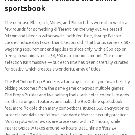
sportsbook
The in-house Blackjack, Mines, and Plinko titles were also worth a
few rounds for something different. On the way out, we tested
Bitcoin and Litecoin withdrawals, both fee-free, though Bitcoin
cleared noticeably faster than Litecoin did. That bonus carries a 50x
wagering requirement and applies to slots only, with a $50 cap on
free spin winnings and a $4,500 max coupon amount. The game
selection isn’t massive — but each title has been carefully curated
for quality, which creates a wonderful array of titles.
The BetOnline Prop Builder is a fun way to create your own bets by
picking outcomes from the same game or across multiple games.
The Props Builder and live betting tools with color-coded live odds
are the strongest features and make the BetOnline sportsbook
feel more flexible than many competitors. It uses SSL encryption to
protect user data and follows standard offshore security practices.
Most crypto withdrawals are processed within 24 hours, while
Interac typically takes around 48 hours. BetOnline offers 24
deposit and 20 withdrawal options to fund your account and claim