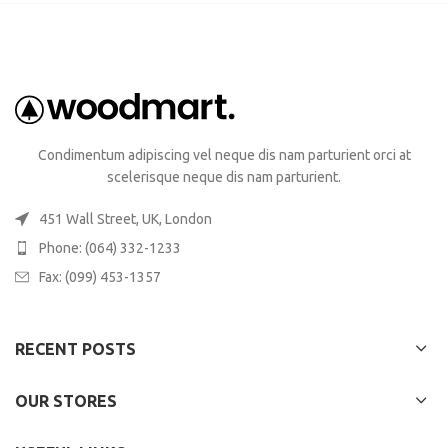
Condimentum adipiscing vel neque dis nam parturient orci at
scelerisque neque dis nam parturient.
451 Wall Street, UK, London
Phone: (064) 332-1233
Fax: (099) 453-1357
RECENT POSTS
OUR STORES