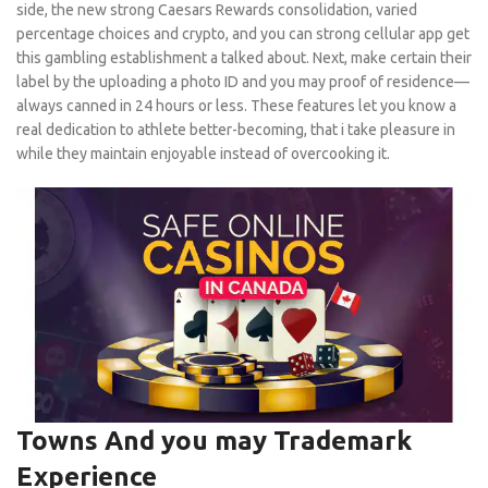
side, the new strong Caesars Rewards consolidation, varied
percentage choices and crypto, and you can strong cellular app get
this gambling establishment a talked about. Next, make certain their
label by the uploading a photo ID and you may proof of residence—
always canned in 24 hours or less. These features let you know a
real dedication to athlete better-becoming, that i take pleasure in
while they maintain enjoyable instead of overcooking it.
Towns And you may Trademark
Experience