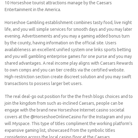
10 Horseshoe tourist attractions manage by the Caesars
Entertainment in the America.
Horseshoe Gambling establishment combines tasty food, live night
life, and you will simple services for smooth days and you may later
evening. Advertisements and you may a gaming added bonus turn
by the county, having information on the official site. Users
availableness an excellent unified system one links sports betting
and you will gambling enterprise games for one purse and you may
shared advantages. A real income play aligns with Caesars Rewards
to own comps and you can tier credits via the certified website.
High-restriction section create discreet solution and you may swift
transactions to possess larger bet users.
The real deal-go out position for the the fresh blogs choices and to
join the kingdom from such as-inclined Caesars, people can be
engage with the brand new Horseshoe Internet casino societal
covers at the @HorseshoeOnlineCasino for the Instagram and you
will Myspace. This type of titles compliment the working platform’s
expansive gaming list, showcased from the symbolic titles
considering across the local casino floor at the Caesars