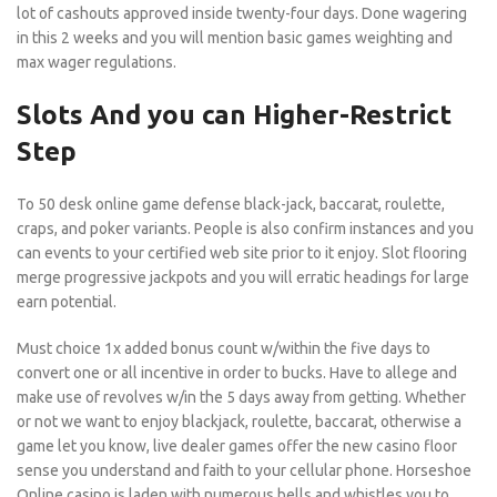
lot of cashouts approved inside twenty-four days. Done wagering
in this 2 weeks and you will mention basic games weighting and
max wager regulations.
Slots And you can Higher-Restrict
Step
To 50 desk online game defense black-jack, baccarat, roulette,
craps, and poker variants.
People is also confirm instances and you
can events to your certified web site prior to it enjoy. Slot flooring
merge progressive jackpots and you will erratic headings for large
earn potential.
Must choice 1x added bonus count w/within the five days to
convert one or all incentive in order to bucks. Have to allege and
make use of revolves w/in the 5 days away from getting. Whether
or not we want to enjoy blackjack, roulette, baccarat, otherwise a
game let you know, live dealer games offer the new casino floor
sense you understand and faith to your cellular phone. Horseshoe
Online casino is laden with numerous bells and whistles you to