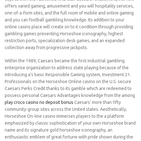
offers varied gaming, amusement and you will hospitality services,
one-of-a-form sites, and the full room of mobile and online gaming
and you can football gambling knowledge. Its addition to your
online casino place will create on to it condition through providing
gambling games presenting Horseshoe iconography, highest
restriction ports, specialization desk games, and an expanded
collection away from progressive jackpots.
Within the 1989, Caesars became the first industrial gambling
enterprise organization to address state playing because of the
introducing a’s basic Responsible Gaming system, Investment 21.
Professionals on the Horseshoe Online casino on the U.S. secure
Caesars Perks Credit thanks to its gamble which are redeemed to
possess personal Caesars Advantages knowledge from the among
play croco casino no deposit bonus
Caesars’ more than fifty
community-group sites across the United states. Aesthetically,
Horseshoe On-line casino immerses players to the a platform
emphasized by classic sophistication of your own Horseshoe brand
name and its signature gold horseshoe iconography, an
enthusiastic emblem of great fortune with pride shown during the