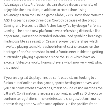
Advantages sites. Professionals can also be discuss a variety of
enjoyable the new titles, in addition to Horseshoe Rising
Advantages from the Online game Global, 2x3x Horseshoe from the
AGS, Horseshoe step three Coin Cowboy because of the Bragg
Gaming, and Horseshoe Slick Riches LuckyTap by-design Performs
Gaming. The brand new platform have a refreshing distinctive line
of personal, Horseshoe-branded individualized gambling headings,
made possible as a result of Caesars’ proper partnerships which
have top playing team. Horseshoe Internet casino creates on the
heritage of one’s Horseshoe brand, a frontrunner inside the getting
outstanding playing experience since the 1951 which have an
excellent lifestyle you to honors players who know very well what
they need.
If you are a great Us player inside controlled claims looking to a
fusion out of online casino games, sports betting incentives, and
you can commitment advantages, that it on-line casino matches the
bill well. Confirmation is necessary upfront, as well as ID checks to
conform to regulations—no undetectable charges, but minimums
pertain doing at the $20 for some options. On the positive front