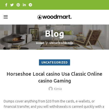
Blog
HOME
UNCATEGORIZED
UNCATEGORIZED
Horseshoe Local casino Usa Classic Online
casino Gaming
Kimia
Dumps cover anything from $20 from the cards, e-wallets, or
financial transfer, and you will withdrawals is canned quickly with a