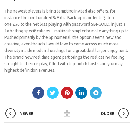
The newest players is bring tempting invited also offers, for
instance the one hundred% Extra Back-up in order to $step
one,250 to the net loss playing with password SBRGOLD, in just a
1x betting specifications—making it simpler to make anything up to.
Pushed primarily by the Spinomenal, the option seems new and
creative, even though I would love to come across much more
diversity inside modern headings for a great deal larger enjoyment.
The brand new real time agent part brings the real casino feeling
straight to their display, filled with top-notch hosts and you may
highest-definition avenues.
NEWER
OLDER