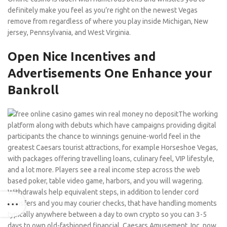
definitely make you feel as you’re right on the newest Vegas
remove from regardless of where you play inside Michigan, New
jersey, Pennsylvania, and West Virginia.
Open Nice Incentives and
Advertisements One Enhance your
Bankroll
The working
platform along with debuts which have campaigns providing digital
participants the chance to winnings genuine-world feel in the
greatest Caesars tourist attractions, for example Horseshoe Vegas,
with packages offering travelling loans, culinary feel, VIP lifestyle,
and a lot more. Players see a real income step across the web
based poker, table video game, harbors, and you will wagering.
Withdrawals help equivalent steps, in addition to lender cord
transfers and you may courier checks, that have handling moments
typically anywhere between a day to own crypto so you can 3-5
days to own old-fashioned financial. Caesars Amusement, Inc. now