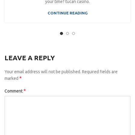
your time? tucan casino.
CONTINUE READING
LEAVE A REPLY
Your email address will not be published.
Required fields are
*
marked
*
Comment