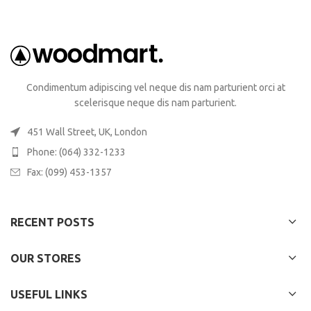
Condimentum adipiscing vel neque dis nam parturient orci at
scelerisque neque dis nam parturient.
451 Wall Street, UK, London
Phone: (064) 332-1233
Fax: (099) 453-1357
RECENT POSTS
OUR STORES
USEFUL LINKS