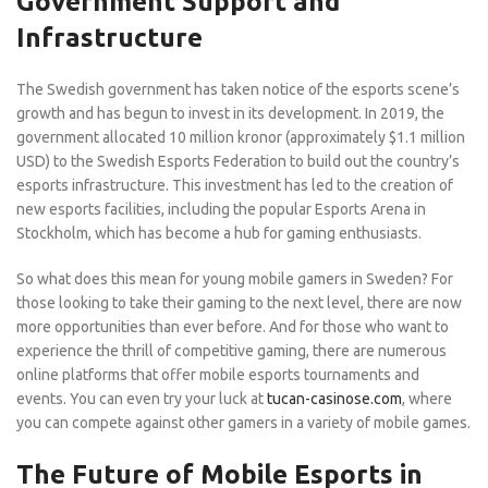
Government Support and
Infrastructure
The Swedish government has taken notice of the esports scene’s
growth and has begun to invest in its development. In 2019, the
government allocated 10 million kronor (approximately $1.1 million
USD) to the Swedish Esports Federation to build out the country’s
esports infrastructure. This investment has led to the creation of
new esports facilities, including the popular Esports Arena in
Stockholm, which has become a hub for gaming enthusiasts.
So what does this mean for young mobile gamers in Sweden? For
those looking to take their gaming to the next level, there are now
more opportunities than ever before. And for those who want to
experience the thrill of competitive gaming, there are numerous
online platforms that offer mobile esports tournaments and
events. You can even try your luck at
tucan-casinose.com
, where
you can compete against other gamers in a variety of mobile games.
The Future of Mobile Esports in