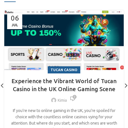
06
JUL
TUCAN CASINO
Experience the Vibrant World of Tucan
Casino in the UK Online Gaming Scene
0
Kimia
If you’re new to online gaming in the UK, you’re spoiled for
choice with the countless online casinos vying for your
attention. But where do you start, and which ones are worth