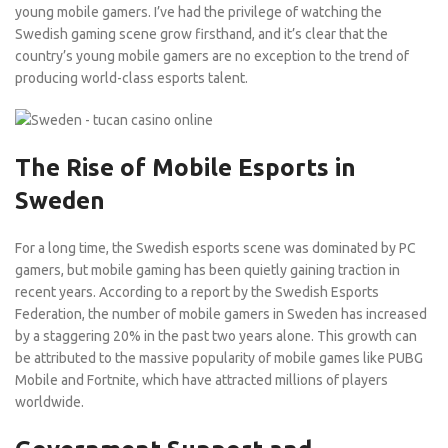
young mobile gamers. I’ve had the privilege of watching the
Swedish gaming scene grow firsthand, and it’s clear that the
country’s young mobile gamers are no exception to the trend of
producing world-class esports talent.
The Rise of Mobile Esports in
Sweden
For a long time, the Swedish esports scene was dominated by PC
gamers, but mobile gaming has been quietly gaining traction in
recent years. According to a report by the Swedish Esports
Federation, the number of mobile gamers in Sweden has increased
by a staggering 20% in the past two years alone. This growth can
be attributed to the massive popularity of mobile games like PUBG
Mobile and Fortnite, which have attracted millions of players
worldwide.