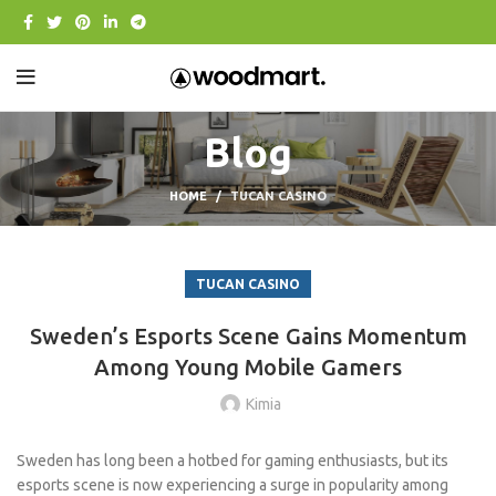
Blog
HOME
TUCAN CASINO
TUCAN CASINO
Sweden’s Esports Scene Gains Momentum
Among Young Mobile Gamers
Kimia
Sweden has long been a hotbed for gaming enthusiasts, but its
esports scene is now experiencing a surge in popularity among