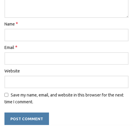
*
Name
*
Email
Website
Save my name, email, and website in this browser for the next
time I comment.