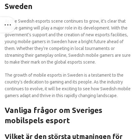
Sweden
As the Swedish esports scene continues to grow, it’s clear that
mobile gaming will play a major role in its development. With the
government’s support and the creation of new esports facilities,
young mobile gamers in Sweden have a bright future ahead of
them. Whether they’re competing in local tournaments or
streaming their gameplay online, Swedish mobile gamers are sure
to make their mark on the global esports scene.
The growth of mobile esports in Sweden is a testament to the
country’s dedication to gaming and its people. As the industry
continues to evolve, it will be exciting to see how Swedish mobile
gamers adapt and thrive in this rapidly changing landscape.
Vanliga frågor om Sveriges
mobilspels esport
Vilket är den största utmaningen för