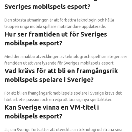
Sveriges mobilspels esport?
Den största utmaningen är att förbättra teknologin och hålla
truppen unga mobila spillare motståndare uppdaterade.
Hur ser framtiden ut för Sveriges
mobilspels esport?
Med den snabba utvecklingen av teknologi och spelframstegen ser
framtiden ut att vara lysande för Sveriges mobilspels esport.
Vad krävs för att bli en framgångsrik
mobilspels spelare i Sverige?
För att bli en framgångsrik mobilspels spelare i Sverige krävs det
hårt arbete, passion och en vilja att lära sig nya speltaktiker.
Kan Sverige vinna en VM-titel i
mobilspels esport?
Ja, om Sverige fortsätter att utveckla sin teknologi och träna sina