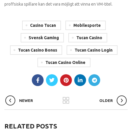
proffsiska spillare kan det vara möjligt att vinna en VM-titel.
Casino Tucan
Mobilesporte
Svensk Gaming
Tucan Casino
Tucan Casino Bonus
Tucan Casino Login
Tucan Casino Online
NEWER
OLDER
RELATED POSTS