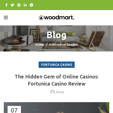
Blog
HOME
FORTUNICA CASINO
FORTUNICA CASINO
The Hidden Gem of Online Casinos:
Fortunica Casino Review
Kimia
07