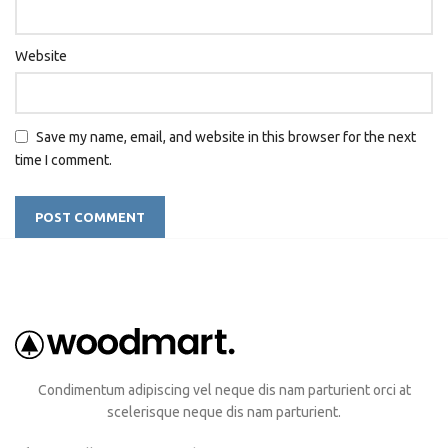
Website
Save my name, email, and website in this browser for the next
time I comment.
Condimentum adipiscing vel neque dis nam parturient orci at
scelerisque neque dis nam parturient.