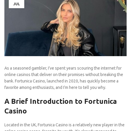
JUL
As a seasoned gambler, I’ve spent years scouring the internet for
online casinos that deliver on their promises without breaking the
bank. Fortunica Casino, launched in 2020, has quickly become a
favorite among enthusiasts, and I’m here to tell you why.
A Brief Introduction to Fortunica
Casino
Located in the UK, Fortunica Casino is a relatively new player in the