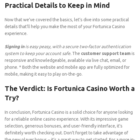
Practical Details to Keep in Mind
Now that we’ve covered the basics, let’s dive into some practical
details that’ll help you make the most of your Fortunica Casino
experience.
Signing in
is easy peasy, with a secure two-factor authentication
system to keep your account safe.
The
customer support team
is
responsive and knowledgeable, available via live chat, email, or
phone. * Both the website and mobile app are fully optimized for
mobile, making it easy to play on-the-go.
The Verdict: Is Fortunica Casino Worth a
Try?
In conclusion, Fortunica Casino is a solid choice for anyone looking
for a reliable online casino experience. With its impressive game
selection, generous bonuses, and user-friendly interface, it’s
definitely worth checking out. Don’t forget to take advantage of
the new player bonus – it’s a great way to get started. For a more in-