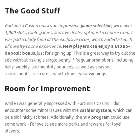
The Good Stuff
Fortunica Casino boasts an impressive
game selection
, with over
1,000 slots, table games, and live dealer options to choose from. I
was particularly fond of the exclusive titles, which added a touch
of novelty to the experience.
New players can enjoy a £10 no-
deposit bonus
, just for signing up. This is a great way to try out the
site without risking a single penny. * Regular promotions, including
daily, weekly, and monthly bonuses, as well as seasonal
tournaments, are a great way to boost your winnings.
Room for Improvement
While I was generally impressed with Fortunica Casino, I did
encounter some minor issues with the
cashier system
, which can
be a bit finicky at times. Additionally, the
VIP program
could use
some work – I’d love to see more perks and rewards for loyal
players.