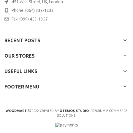
451 Wall Street, UK, London
Phone: (064) 332-1233
Fax: (099) 453-1357
RECENT POSTS
OUR STORES
USEFUL LINKS
FOOTER MENU
WOODMART
2022 CREATED BY
XTEMOS STUDIO
. PREMIUM E-COMMERCE
SOLUTIONS.