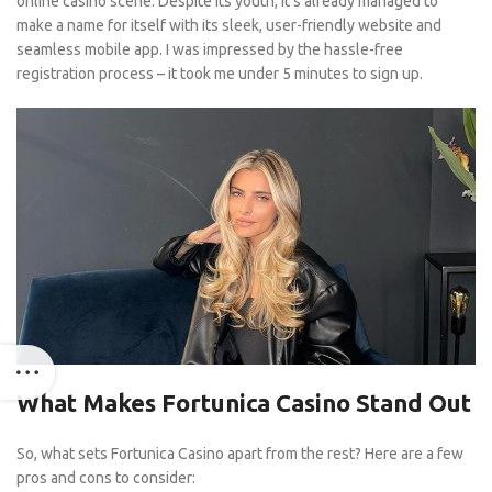
online casino scene. Despite its youth, it’s already managed to
make a name for itself with its sleek, user-friendly website and
seamless mobile app. I was impressed by the hassle-free
registration process – it took me under 5 minutes to sign up.
What Makes Fortunica Casino Stand Out
So, what sets Fortunica Casino apart from the rest? Here are a few
pros and cons to consider: