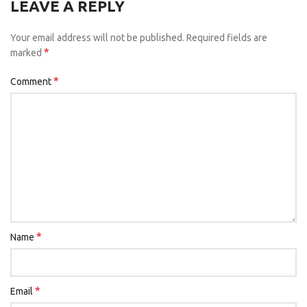
LEAVE A REPLY
Your email address will not be published.
Required fields are
*
marked
*
Comment
*
Name
*
Email