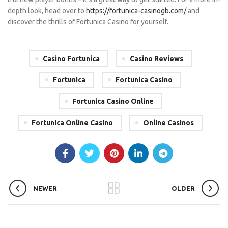
depth look, head over to
https://fortunica-casinogb.com/
and
discover the thrills of Fortunica Casino for yourself.
Casino Fortunica
Casino Reviews
Fortunica
Fortunica Casino
Fortunica Casino Online
Fortunica Online Casino
Online Casinos
NEWER
OLDER