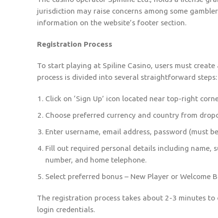
jurisdiction may raise concerns among some gamblers
information on the website’s footer section.
Registration Process
To start playing at Spiline Casino, users must create
process is divided into several straightforward steps:
Click on ‘Sign Up’ icon located near top-right cor
Choose preferred currency and country from dro
Enter username, email address, password (must be 
Fill out required personal details including name, 
number, and home telephone.
Select preferred bonus – New Player or Welcome Bo
The registration process takes about 2-3 minutes to c
login credentials.