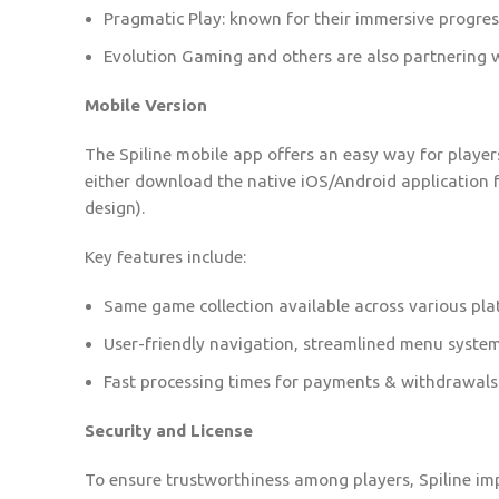
Pragmatic Play: known for their immersive progressi
Evolution Gaming and others are also partnering w
Mobile Version
The Spiline mobile app offers an easy way for player
either download the native iOS/Android application f
design).
Key features include:
Same game collection available across various pl
User-friendly navigation, streamlined menu system
Fast processing times for payments & withdrawals
Security and License
To ensure trustworthiness among players, Spiline im