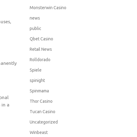
Monsterwin Casino
news
nuses,
public
Qbet Casino
Retail News
Rolldorado
manently
Spiele
spinight
Spinmama
onal
Thor Casino
 in a
Tucan Casino
Uncategorized
Winbeast