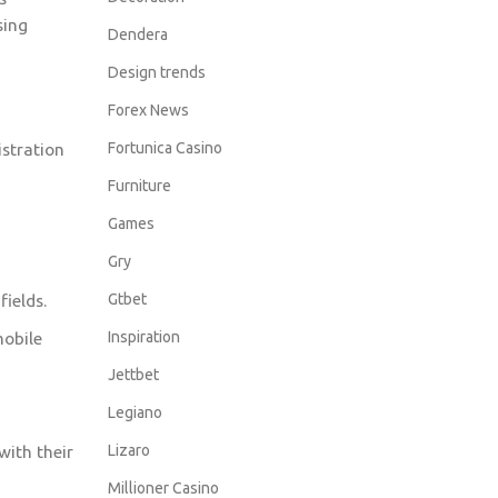
sing
Dendera
Design trends
Forex News
Fortunica Casino
istration
Furniture
Games
Gry
Gtbet
ields.
Inspiration
mobile
Jettbet
Legiano
Lizaro
with their
Millioner Casino