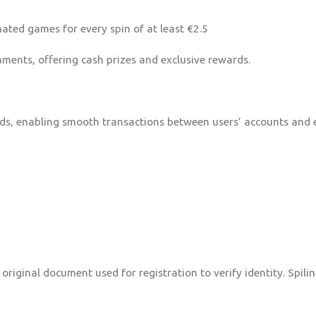
nated games for every spin of at least €2.5
ments, offering cash prizes and exclusive rewards.
s, enabling smooth transactions between users’ accounts and 
iginal document used for registration to verify identity. Spilin