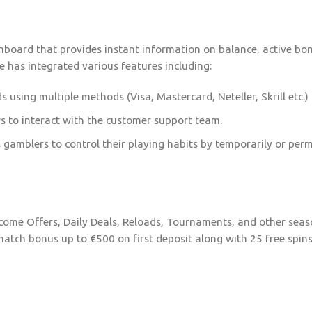
shboard that provides instant information on balance, active bo
e has integrated various features including:
s using multiple methods (Visa, Mastercard, Neteller, Skrill etc.)
s to interact with the customer support team.
 gamblers to control their playing habits by temporarily or per
lcome Offers, Daily Deals, Reloads, Tournaments, and other seas
ch bonus up to €500 on first deposit along with 25 free spins