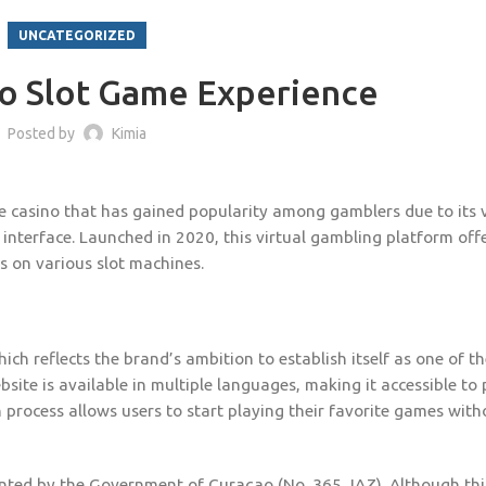
UNCATEGORIZED
no Slot Game Experience
Posted by
Kimia
ine casino that has gained popularity among gamblers due to its 
nterface. Launched in 2020, this virtual gambling platform off
s on various slot machines.
ch reflects the brand’s ambition to establish itself as one of t
site is available in multiple languages, making it accessible to 
 process allows users to start playing their favorite games with
ranted by the Government of Curaçao (No. 365 JAZ). Although thi