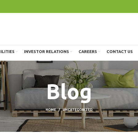
ILITIES
INVESTOR RELATIONS
CAREERS
CONTACT US
Blog
HOME
UNCATEGORIZED