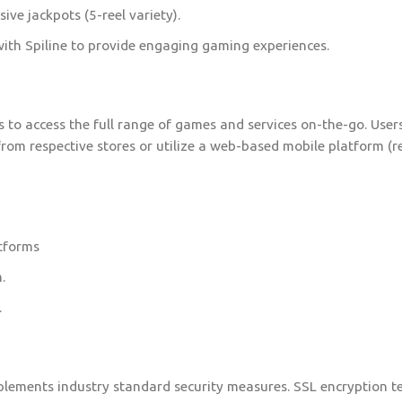
ve jackpots (5-reel variety).
ith Spiline to provide engaging gaming experiences.
s to access the full range of games and services on-the-go. User
rom respective stores or utilize a web-based mobile platform (r
atforms
.
.
plements industry standard security measures. SSL encryption 