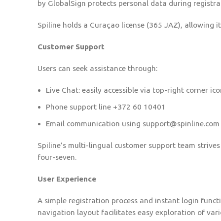
by GlobalSign protects personal data during registra
Spiline holds a Curaçao license (365 JAZ), allowing it 
Customer Support
Users can seek assistance through:
Live Chat: easily accessible via top-right corner ico
Phone support line +372 60 10401
Email communication using support@spinline.com
Spiline’s multi-lingual customer support team strive
four-seven.
User Experience
A simple registration process and instant login functi
navigation layout facilitates easy exploration of va