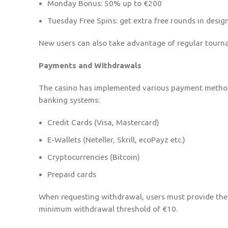
Monday Bonus: 50% up to €200
Tuesday Free Spins: get extra free rounds in desig
New users can also take advantage of regular tourna
Payments and Withdrawals
The casino has implemented various payment method
banking systems:
Credit Cards (Visa, Mastercard)
E-Wallets (Neteller, Skrill, ecoPayz etc.)
Cryptocurrencies (Bitcoin)
Prepaid cards
When requesting withdrawal, users must provide the or
minimum withdrawal threshold of €10.