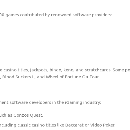
000 games contributed by renowned software providers:
e casino titles, jackpots, bingo, keno, and scratchcards. Some p
, Blood Suckers II, and Wheel of Fortune On Tour.
nent software developers in the iGaming industry:
such as Gonzos Quest.
luding classic casino titles like Baccarat or Video Poker.