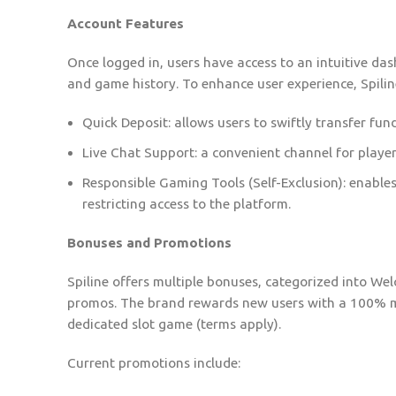
Account Features
Once logged in, users have access to an intuitive da
and game history. To enhance user experience, Spilin
Quick Deposit: allows users to swiftly transfer fund
Live Chat Support: a convenient channel for player
Responsible Gaming Tools (Self-Exclusion): enables
restricting access to the platform.
Bonuses and Promotions
Spiline offers multiple bonuses, categorized into We
promos. The brand rewards new users with a 100% mat
dedicated slot game (terms apply).
Current promotions include: