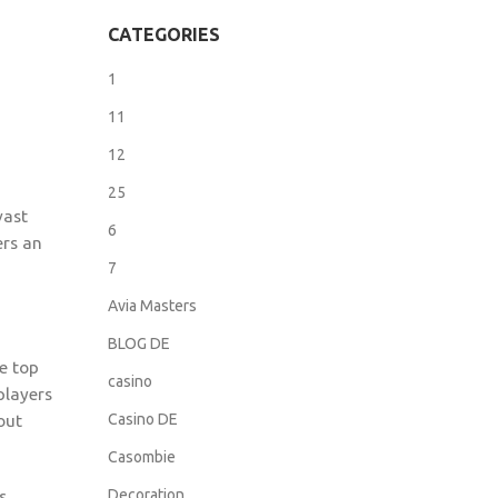
CATEGORIES
1
11
12
25
vast
6
ers an
7
Avia Masters
BLOG DE
he top
casino
players
Casino DE
out
Casombie
Decoration
s