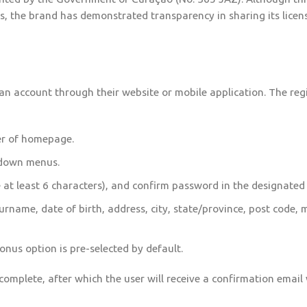
, the brand has demonstrated transparency in sharing its licen
 an account through their website or mobile application. The reg
ner of homepage.
pdown menus.
at least 6 characters), and confirm password in the designated f
surname, date of birth, address, city, state/province, post code, 
nus option is pre-selected by default.
omplete, after which the user will receive a confirmation email 