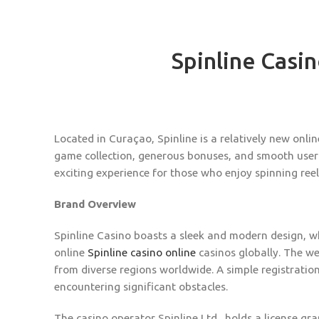
Spinline Casi
Located in Curaçao, Spinline is a relatively new onl
game collection, generous bonuses, and smooth user i
exciting experience for those who enjoy spinning reel
Brand Overview
Spinline Casino boasts a sleek and modern design, whi
online
Spinline casino online
casinos globally. The web
from diverse regions worldwide. A simple registration
encountering significant obstacles.
The casino operator Spinline Ltd., holds a license g