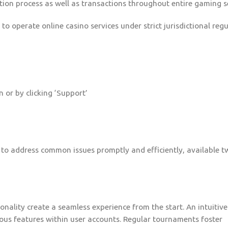
tion process as well as transactions throughout entire gaming s
to operate online casino services under strict jurisdictional regu
n or by clicking ‘Support’
s to address common issues promptly and efficiently, available t
onality create a seamless experience from the start. An intuitive
rious features within user accounts. Regular tournaments foster