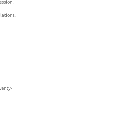
ession.
lations.
wenty-