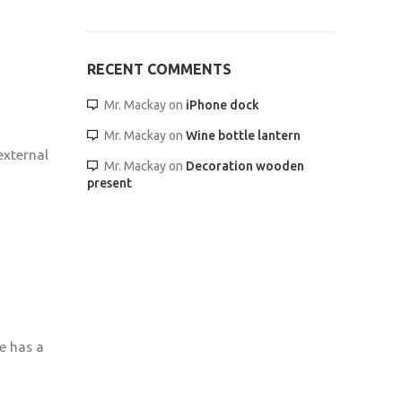
RECENT COMMENTS
Mr. Mackay
on
iPhone dock
Mr. Mackay
on
Wine bottle lantern
external
Mr. Mackay
on
Decoration wooden
present
e has a