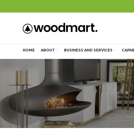
HOME
ABOUT
BUSINESS AND SERVICES
CAPAB