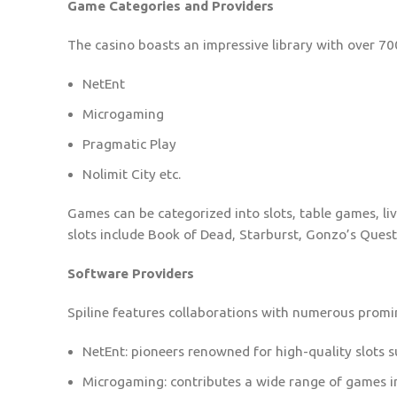
Game Categories and Providers
The casino boasts an impressive library with over 7
NetEnt
Microgaming
Pragmatic Play
Nolimit City etc.
Games can be categorized into slots, table games, liv
slots include Book of Dead, Starburst, Gonzo’s Quest
Software Providers
Spiline features collaborations with numerous promi
NetEnt: pioneers renowned for high-quality slots 
Microgaming: contributes a wide range of games inc