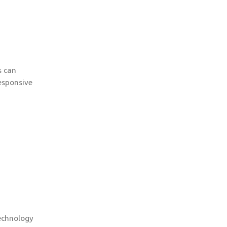
s can
esponsive
technology