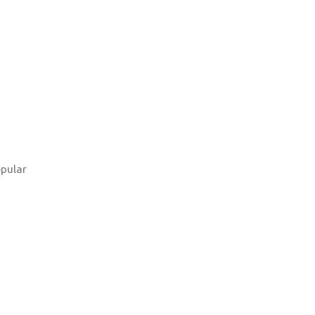
opular