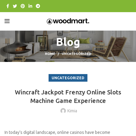
Blog
HOME
UNCATEGORIZED
UNCATEGORIZED
Wincraft Jackpot Frenzy Online Slots
Machine Game Experience
Kimia
In today’s digital landscape, online casinos have become