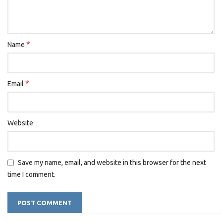
*
Name
*
Email
Website
Save my name, email, and website in this browser for the next
time I comment.