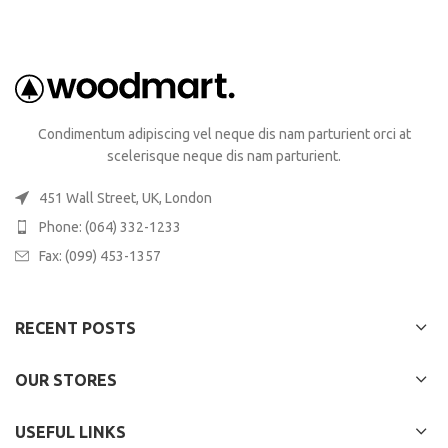
Condimentum adipiscing vel neque dis nam parturient orci at
scelerisque neque dis nam parturient.
451 Wall Street, UK, London
Phone: (064) 332-1233
Fax: (099) 453-1357
RECENT POSTS
OUR STORES
USEFUL LINKS