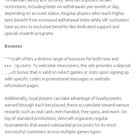
To maintain safety and security, Wincraft imposes certain
restrictions, including limits on withdrawals per month or day,
depending on account status. Regular players who reach higher
tiers benefit from increased withdrawal limits while VIP customers
have access to exclusive benefits like dedicated support and
special rewards programs.
Bonuses
Wincraft offers a diverse range of bonuses for both new and
existing users. To welcome newcomers, the site provides a deposit
match bonus that is valid on select games or slots upon signing up
with specific codes in promotional messages or website
information pages.
Additionally, loyal players can take advantage of loyalty points
earned through each bet placed; these accumulate toward various
rewards such as real cash, merchandise, free spins, and more. On
top of standard promotions, Wincraft organizes regular
tournaments that award substantial prize pools for its most
successful customers across multiple games types.