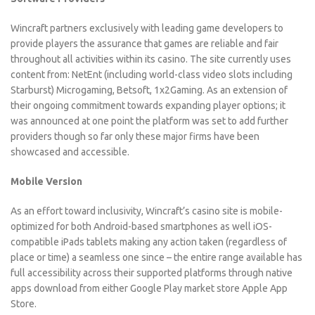
Wincraft partners exclusively with leading game developers to
provide players the assurance that games are reliable and fair
throughout all activities within its casino. The site currently uses
content from: NetEnt (including world-class video slots including
Starburst) Microgaming, Betsoft, 1x2Gaming. As an extension of
their ongoing commitment towards expanding player options; it
was announced at one point the platform was set to add further
providers though so far only these major firms have been
showcased and accessible.
Mobile Version
As an effort toward inclusivity, Wincraft’s casino site is mobile-
optimized for both Android-based smartphones as well iOS-
compatible iPads tablets making any action taken (regardless of
place or time) a seamless one since – the entire range available has
full accessibility across their supported platforms through native
apps download from either Google Play market store Apple App
Store.