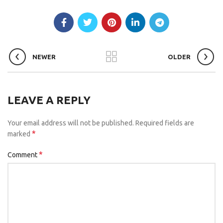
NEWER
OLDER
LEAVE A REPLY
Your email address will not be published.
Required fields are
*
marked
*
Comment