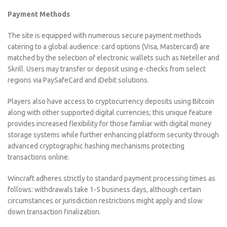
Payment Methods
The site is equipped with numerous secure payment methods
catering to a global audience: card options (Visa, Mastercard) are
matched by the selection of electronic wallets such as Neteller and
Skrill. Users may transfer or deposit using e-checks from select
regions via PaySafeCard and iDebit solutions.
Players also have access to cryptocurrency deposits using Bitcoin
along with other supported digital currencies; this unique feature
provides increased flexibility for those familiar with digital money
storage systems while further enhancing platform security through
advanced cryptographic hashing mechanisms protecting
transactions online.
Wincraft adheres strictly to standard payment processing times as
follows: withdrawals take 1-5 business days, although certain
circumstances or jurisdiction restrictions might apply and slow
down transaction finalization.