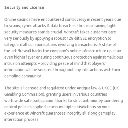
Security and License
Online casinos have encountered controversy in recent years due
to scams, cyber-attacks & data breaches; thus maintaining tight
security measures stands crucial. Wincraft takes customer care
very seriously by applying a robust 128-bit SSL encryption to
safeguard all communications involving transactions. A state-of-
the-art firewall backs the company’s online infrastructure up at an
even higher layer ensuring continuous protection against malicious
intrusion attempts – providing peace of mind that players’
information will be secured throughout any interactions with their
gambling community.
The site is licensed and regulated under Antigua law & UKGC (UK
Gambling Commission), granting users in various countries
worldwide safe participation thanks to strict anti-money laundering
control policies applied across multiple jurisdictions so your
experience at Wincraft guarantees integrity all along gameplay
interaction process.