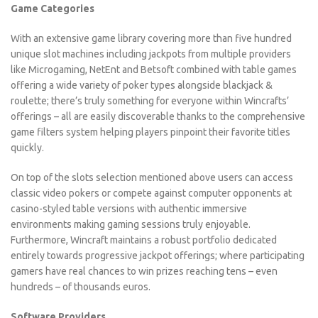
Game Categories
With an extensive game library covering more than five hundred
unique slot machines including jackpots from multiple providers
like Microgaming, NetEnt and Betsoft combined with table games
offering a wide variety of poker types alongside blackjack &
roulette; there’s truly something for everyone within Wincrafts’
offerings – all are easily discoverable thanks to the comprehensive
game filters system helping players pinpoint their favorite titles
quickly.
On top of the slots selection mentioned above users can access
classic video pokers or compete against computer opponents at
casino-styled table versions with authentic immersive
environments making gaming sessions truly enjoyable.
Furthermore, Wincraft maintains a robust portfolio dedicated
entirely towards progressive jackpot offerings; where participating
gamers have real chances to win prizes reaching tens – even
hundreds – of thousands euros.
Software Providers