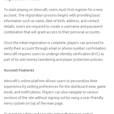
To start playing on Wincraft, users must first register for a new
account. The registration process begins with providing basic
information such as name, date of birth, address, and contact
details. Users are required to create a username and password
combination that will grant access to their personal accounts.
Once the initial registration is complete, players can proceed to
verify their account through email or phone number confirmation.
Wincraft requires users to undergo identity verification (KYC) as
part of its anti-money laundering and player protection policies.
Account Features
Wincraft’s online platform allows users to personalize their
experience by setting preferences for the dashboard view, game
mode, and notifications. Players can also navigate to various
sections of the site without signing out by using a user-friendly
menu system on top of the main page.