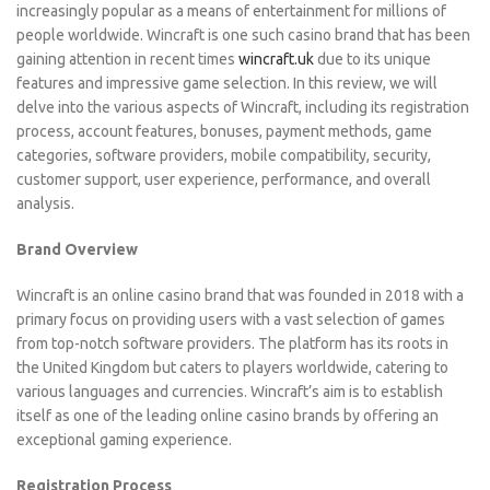
increasingly popular as a means of entertainment for millions of
people worldwide. Wincraft is one such casino brand that has been
gaining attention in recent times
wincraft.uk
due to its unique
features and impressive game selection. In this review, we will
delve into the various aspects of Wincraft, including its registration
process, account features, bonuses, payment methods, game
categories, software providers, mobile compatibility, security,
customer support, user experience, performance, and overall
analysis.
Brand Overview
Wincraft is an online casino brand that was founded in 2018 with a
primary focus on providing users with a vast selection of games
from top-notch software providers. The platform has its roots in
the United Kingdom but caters to players worldwide, catering to
various languages and currencies. Wincraft’s aim is to establish
itself as one of the leading online casino brands by offering an
exceptional gaming experience.
Registration Process